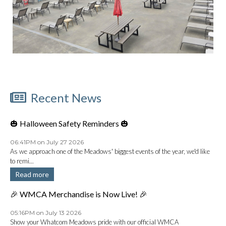
Recent News
🎃 Halloween Safety Reminders 🎃
06:41PM on July 27 2026
As we approach one of the Meadows' biggest events of the year, we'd like
to remi...
Read more
🎉 WMCA Merchandise is Now Live! 🎉
05:16PM on July 13 2026
Show your Whatcom Meadows pride with our official WMCA