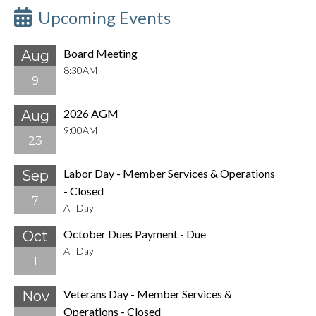
Upcoming Events
Board Meeting
Aug
8:30AM
9
2026 AGM
Aug
9:00AM
23
Labor Day - Member Services & Operations
Sep
- Closed
7
All Day
October Dues Payment - Due
Oct
All Day
1
Veterans Day - Member Services &
Nov
Operations - Closed