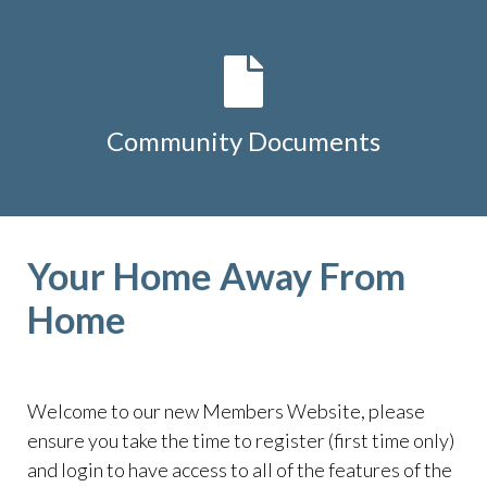
Community Documents
Your Home Away From
Home
Welcome to our new Members Website, please
ensure you take the time to register (first time only)
and login to have access to all of the features of the