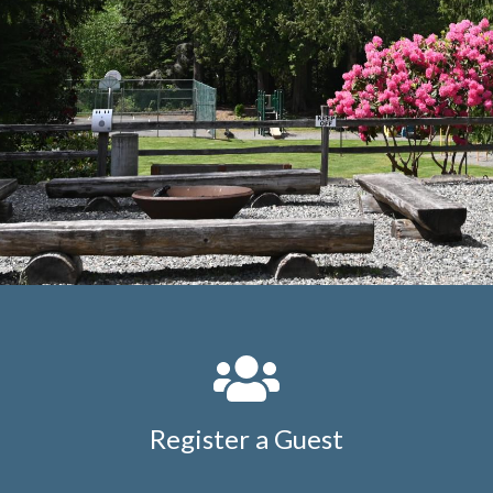
16-golf-cart-license-
request
https://members.whatcommeadows.com/contac
us
https://members.whatcommeadows.com/wmca-
merchandise
https://members.whatcommeadows.com/
directory
https://members.whatcommeadows.com/wmca
complaint-
form
https://members.whatcommeadows.com/clubhous
kitchen-
reservation
https://members.whatcommeadows.com/eve
requests
https://members.whatcommeadows.com/contra
on-site-authorization-
form
https://members.whatcommeadows.com/new-
website-
information
https://members.whatcommeadows.com/ope
work-
order
https://members.whatcommeadows.com/kitchen-
Register a Guest
and-clubhouse-event-request-
form
https://members.whatcommeadows.com/permanen