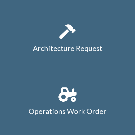
guest-list-change-
request
https://members.whatcommeadows.com/local-
favorites
https://members.whatcommeadows.com/newsf
polls
Architecture Request
Operations Work Order