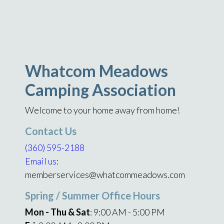
Whatcom Meadows
Camping Association
Welcome to your home away from home!
Contact Us
(360) 595-2188
Email us
:
memberservices@whatcommeadows.com
Spring / Summer Office Hours
Mon - Thu & Sat
: 9:00 AM - 5:00 PM