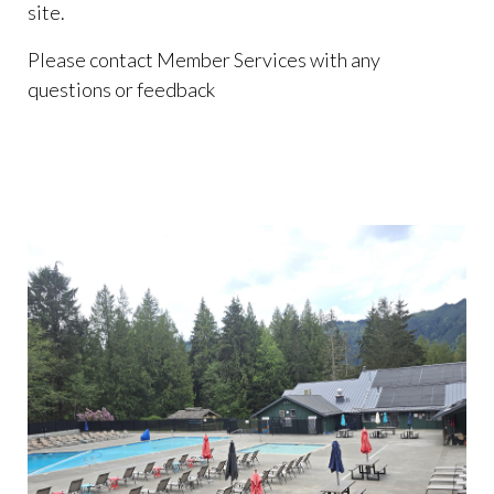
site.
Please contact Member Services with any
questions or feedback