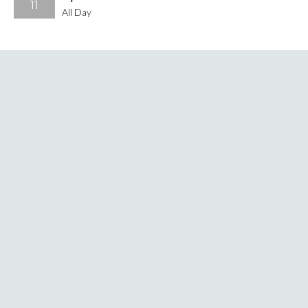
11
All Day