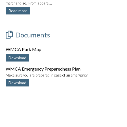
merchandise! From apparel...
Read more
Documents
WMCA Park Map
Download
WMCA Emergency Preparedness Plan
Make sure you are prepared in case of an emergency
Download